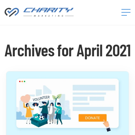
Charity
Marketing™
Archives for April 2021