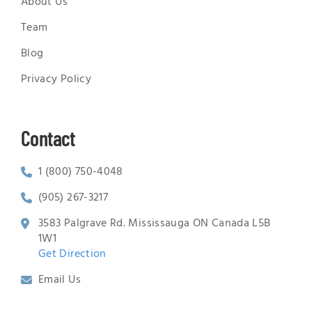
About Us
Team
Blog
Privacy Policy
Contact
1 (800) 750-4048
(905) 267-3217
3583 Palgrave Rd. Mississauga ON Canada L5B
1W1
Get Direction
Email Us