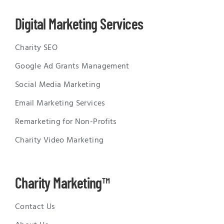
Digital Marketing Services
Charity SEO
Google Ad Grants Management
Social Media Marketing
Email Marketing Services
Remarketing for Non-Profits
Charity Video Marketing
Charity Marketing™
Contact Us