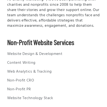
charities and nonprofits since 2008 to help them
share their stories and grow their support online. Our
team understands the challenges nonprofits face and
delivers effective, affordable strategies that
maximize awareness, engagement, and donations.
Non-Profit Website Services
Website Design & Development
Content Writing
Web Analytics & Tracking
Non-Profit CRO
Non-Profit PR
Website Technology Stack