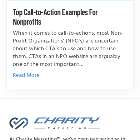
Top Call-to-Action Examples For
Nonprofits
When it comes to call-to-actions, most Non-
Profit Organizations’ (NPO’s) are uncertain
about which CTA’s to use and how to use
them. CTAs in an NPO website are arguably
one of the most important…
Read More
At Charity Marketing™, we’ve been partnering with