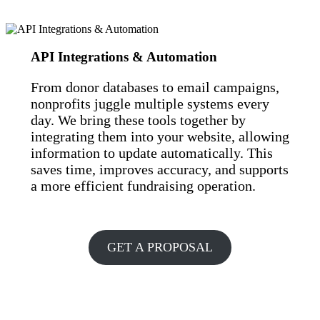
API Integrations & Automation
From donor databases to email campaigns,
nonprofits juggle multiple systems every
day. We bring these tools together by
integrating them into your website, allowing
information to update automatically. This
saves time, improves accuracy, and supports
a more efficient fundraising operation.
GET A PROPOSAL