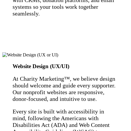
systems so your tools work together
seamlessly.
Website Design (UX/UI)
At Charity Marketing™, we believe design
should welcome and guide every supporter.
Our nonprofit websites are responsive,
donor-focused, and intuitive to use.
Every site is built with accessibility in
mind, following the Americans with
Disabilities Act (ADA) and Web Content