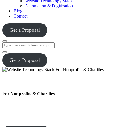
Website Technology Stack
Automation & Digitization
Blog
Contact
Get a Proposal
Close
Search
Get a Proposal
Website Technology Stack
For Nonprofits & Charities
Charity Marketing™ develops and manages websites that are
secure, scalable, and built to move your mission forward. From
dependable donation forms to clear analytics, we give your team the
tools to reach supporters and measure what truly matters.