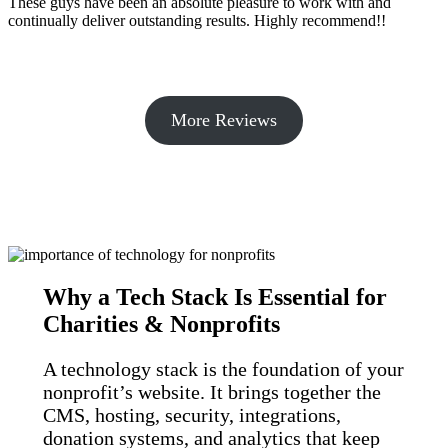
These guys have been an absolute pleasure to work with and
continually deliver outstanding results. Highly recommend!!
More Reviews
Why a Tech Stack Is Essential for
Charities & Nonprofits
A technology stack is the foundation of your
nonprofit’s website. It brings together the
CMS, hosting, security, integrations,
donation systems, and analytics that keep