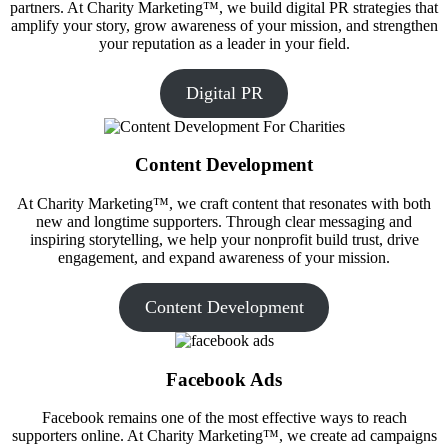
partners. At Charity Marketing™, we build digital PR strategies that
amplify your story, grow awareness of your mission, and strengthen
your reputation as a leader in your field.
Digital PR
Content Development
At Charity Marketing™, we craft content that resonates with both
new and longtime supporters. Through clear messaging and
inspiring storytelling, we help your nonprofit build trust, drive
engagement, and expand awareness of your mission.
Content Development
Facebook Ads
Facebook remains one of the most effective ways to reach
supporters online. At Charity Marketing™, we create ad campaigns