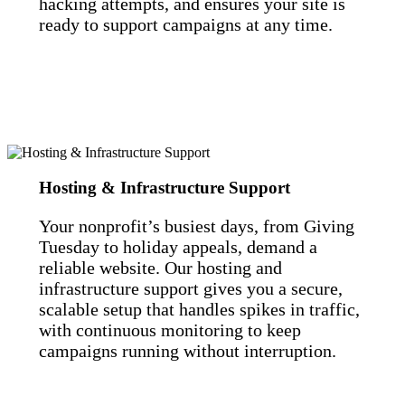
hacking attempts, and ensures your site is
ready to support campaigns at any time.
Hosting & Infrastructure Support
Your nonprofit’s busiest days, from Giving
Tuesday to holiday appeals, demand a
reliable website. Our hosting and
infrastructure support gives you a secure,
scalable setup that handles spikes in traffic,
with continuous monitoring to keep
campaigns running without interruption.