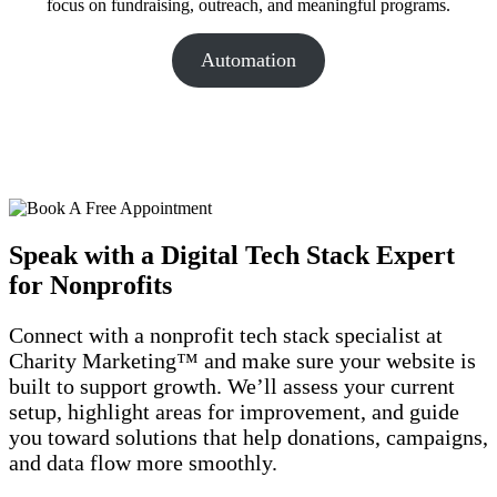
focus on fundraising, outreach, and meaningful programs.
Automation
Speak with a Digital Tech Stack Expert
for Nonprofits
Connect with a nonprofit tech stack specialist at
Charity Marketing™ and make sure your website is
built to support growth. We’ll assess your current
setup, highlight areas for improvement, and guide
you toward solutions that help donations, campaigns,
and data flow more smoothly.