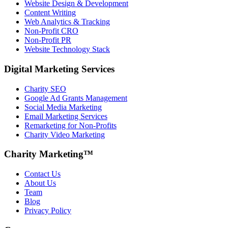
Website Design & Development
Content Writing
Web Analytics & Tracking
Non-Profit CRO
Non-Profit PR
Website Technology Stack
Digital Marketing Services
Charity SEO
Google Ad Grants Management
Social Media Marketing
Email Marketing Services
Remarketing for Non-Profits
Charity Video Marketing
Charity Marketing™
Contact Us
About Us
Team
Blog
Privacy Policy