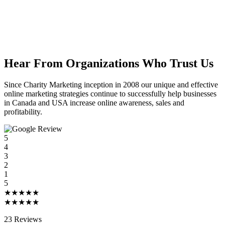
Hear From Organizations Who Trust Us
Since Charity Marketing inception in 2008 our unique and effective
online marketing strategies continue to successfully help businesses
in Canada and USA increase online awareness, sales and
profitability.
5
4
3
2
1
5
★★★★★
★★★★★
23 Reviews