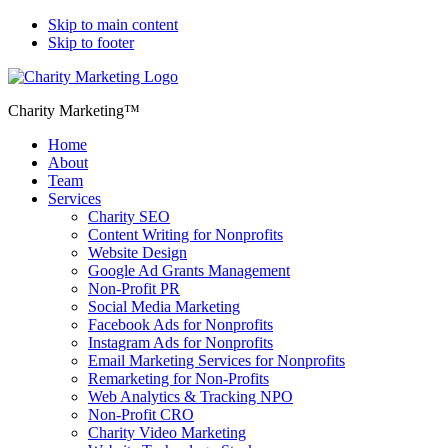
Skip to main content
Skip to footer
Charity Marketing™
Home
About
Team
Services
Charity SEO
Content Writing for Nonprofits
Website Design
Google Ad Grants Management
Non-Profit PR
Social Media Marketing
Facebook Ads for Nonprofits
Instagram Ads for Nonprofits
Email Marketing Services for Nonprofits
Remarketing for Non-Profits
Web Analytics & Tracking NPO
Non-Profit CRO
Charity Video Marketing