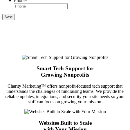
Phone
*
Next
Smart Tech Support for
Growing Nonprofits
Charity Marketing™ offers nonprofit-focused tech support that
understands the challenges of fundraising teams. We provide the
reliable updates, integrations, and security your site needs so your
staff can focus on growing your mission.
Websites Built to Scale
with Your Mission