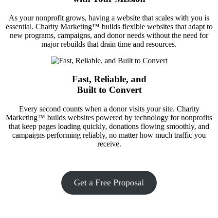
As your nonprofit grows, having a website that scales with you is
essential. Charity Marketing™ builds flexible websites that adapt to
new programs, campaigns, and donor needs without the need for
major rebuilds that drain time and resources.
Fast, Reliable, and
Built to Convert
Every second counts when a donor visits your site. Charity
Marketing™ builds websites powered by technology for nonprofits
that keep pages loading quickly, donations flowing smoothly, and
campaigns performing reliably, no matter how much traffic you
receive.
Get a Free Proposal