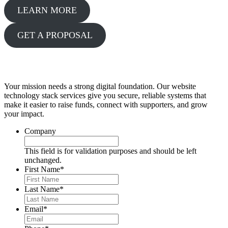
LEARN MORE
GET A PROPOSAL
Get a Proposal
Your mission needs a strong digital foundation. Our website
technology stack services give you secure, reliable systems that
make it easier to raise funds, connect with supporters, and grow
your impact.
Company
This field is for validation purposes and should be left
unchanged.
First Name
*
Last Name
*
Email
*