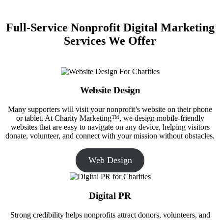
Full-Service Nonprofit Digital Marketing
Services We Offer
Website Design
Many supporters will visit your nonprofit’s website on their phone
or tablet. At Charity Marketing™, we design mobile-friendly
websites that are easy to navigate on any device, helping visitors
donate, volunteer, and connect with your mission without obstacles.
Web Design
Digital PR
Strong credibility helps nonprofits attract donors, volunteers, and