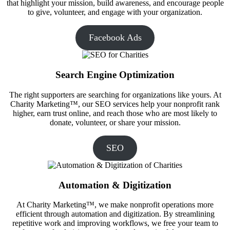
that highlight your mission, build awareness, and encourage people
to give, volunteer, and engage with your organization.
Facebook Ads
Search Engine Optimization
The right supporters are searching for organizations like yours. At
Charity Marketing™, our SEO services help your nonprofit rank
higher, earn trust online, and reach those who are most likely to
donate, volunteer, or share your mission.
SEO
Automation & Digitization
At Charity Marketing™, we make nonprofit operations more
efficient through automation and digitization. By streamlining
repetitive work and improving workflows, we free your team to