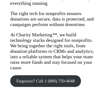
everything running.
The right tech for nonprofits ensures
donations are secure, data is protected, and
campaigns perform without downtime.
At Charity Marketing™, we build
technology stacks designed for nonprofits.
We bring together the right tools, from
donation platforms to CRMs and analytics,
into a reliable system that helps your team
raise more funds and stay focused on your
cause.
Enquiries? Call 1 (800) 750-4048