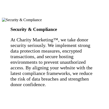
Security & Compliance
At Charity Marketing™, we take donor
security seriously. We implement strong
data protection measures, encrypted
transactions, and secure hosting
environments to prevent unauthorized
access. By aligning your website with the
latest compliance frameworks, we reduce
the risk of data breaches and strengthen
donor confidence.