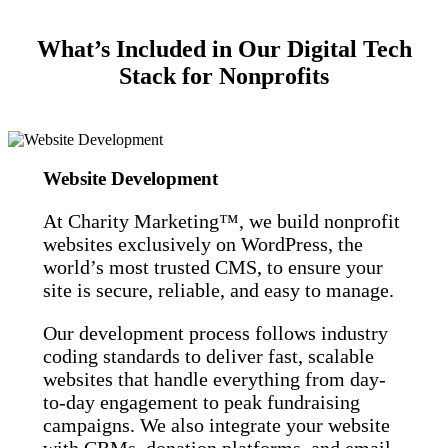
What’s Included in Our Digital Tech
Stack for Nonprofits
Website Development
At Charity Marketing™, we build nonprofit
websites exclusively on WordPress, the
world’s most trusted CMS, to ensure your
site is secure, reliable, and easy to manage.
Our development process follows industry
coding standards to deliver fast, scalable
websites that handle everything from day-
to-day engagement to peak fundraising
campaigns. We also integrate your website
with CRMs, donation platforms, and email