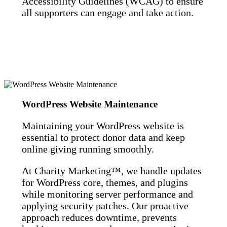
Accessibility Guidelines (WCAG) to ensure
all supporters can engage and take action.
WordPress Website Maintenance
Maintaining your WordPress website is
essential to protect donor data and keep
online giving running smoothly.
At Charity Marketing™, we handle updates
for WordPress core, themes, and plugins
while monitoring server performance and
applying security patches. Our proactive
approach reduces downtime, prevents