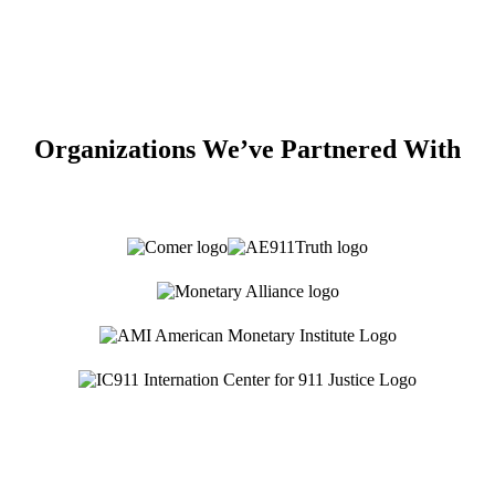
Organizations We’ve Partnered With