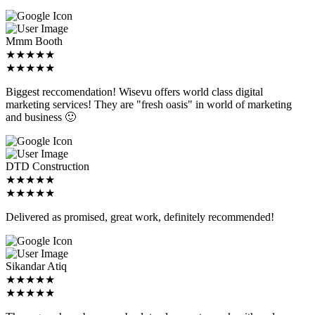
Mmm Booth
★★★★★
★★★★★
Biggest reccomendation! Wisevu offers world class digital
marketing services! They are "fresh oasis" in world of marketing
and business 🙂
DTD Construction
★★★★★
★★★★★
Delivered as promised, great work, definitely recommended!
Sikandar Atiq
★★★★★
★★★★★