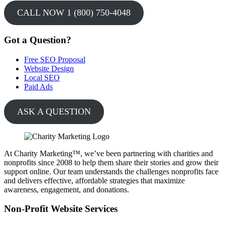
CALL NOW 1 (800) 750-4048
Got a Question?
Free SEO Proposal
Website Design
Local SEO
Paid Ads
ASK A QUESTION
At Charity Marketing™, we’ve been partnering with charities and
nonprofits since 2008 to help them share their stories and grow their
support online. Our team understands the challenges nonprofits face
and delivers effective, affordable strategies that maximize
awareness, engagement, and donations.
Non-Profit Website Services