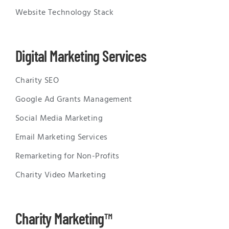
Website Technology Stack
Digital Marketing Services
Charity SEO
Google Ad Grants Management
Social Media Marketing
Email Marketing Services
Remarketing for Non-Profits
Charity Video Marketing
Charity Marketing™