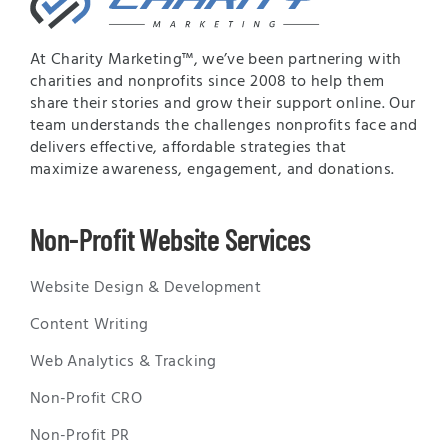
At Charity Marketing™, we’ve been partnering with
charities and nonprofits since 2008 to help them
share their stories and grow their support online. Our
team understands the challenges nonprofits face and
delivers effective, affordable strategies that
maximize awareness, engagement, and donations.
Non-Profit Website Services
Website Design & Development
Content Writing
Web Analytics & Tracking
Non-Profit CRO
Non-Profit PR