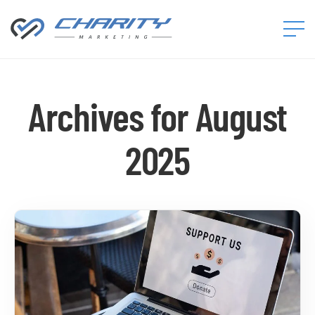
Charity
Marketing™
Archives for August
2025