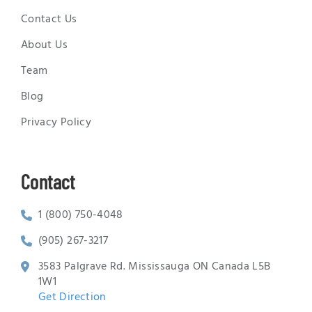
Contact Us
About Us
Team
Blog
Privacy Policy
Contact
1 (800) 750-4048
(905) 267-3217
3583 Palgrave Rd. Mississauga ON Canada L5B
1W1
Get Direction