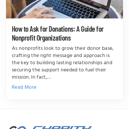
How to Ask for Donations: A Guide for
Nonprofit Organizations
As nonprofits look to grow their donor base,
crafting the right message and approach is
the key to building lasting relationships and
securing the support needed to fuel their
mission. In fact,…
Read More