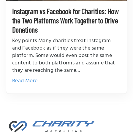
Instagram vs Facebook for Charities: How
the Two Platforms Work Together to Drive
Donations
Key points Many charities treat Instagram
and Facebook as if they were the same
platform. Some would even post the same
content to both platforms and assume that
they are reaching the same…
Read More