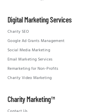
Digital Marketing Services
Charity SEO
Google Ad Grants Management
Social Media Marketing
Email Marketing Services
Remarketing for Non-Profits
Charity Video Marketing
Charity Marketing™
Contact Us