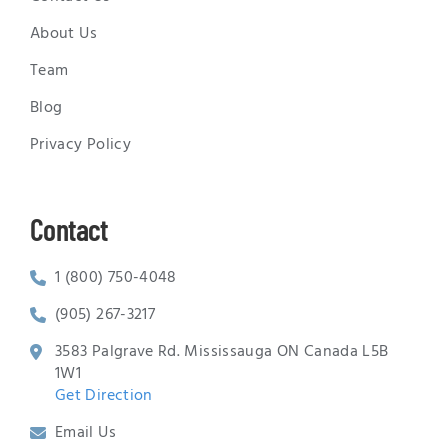
About Us
Team
Blog
Privacy Policy
Contact
1 (800) 750-4048
(905) 267-3217
3583 Palgrave Rd. Mississauga ON Canada L5B
1W1
Get Direction
Email Us