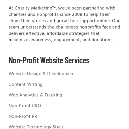
At Charity Marketing™, we’ve been partnering with
charities and nonprofits since 2008 to help them
share their stories and grow their support online. Our
team understands the challenges nonprofits face and
delivers effective, affordable strategies that
maximize awareness, engagement, and donations.
Non-Profit Website Services
Website Design & Development
Content Writing
Web Analytics & Tracking
Non-Profit CRO
Non-Profit PR
Website Technology Stack