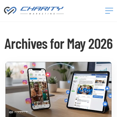
Charity
Marketing™
Archives for May 2026