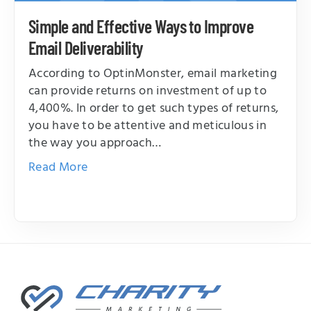
Simple and Effective Ways to Improve
Email Deliverability
According to OptinMonster, email marketing
can provide returns on investment of up to
4,400%. In order to get such types of returns,
you have to be attentive and meticulous in
the way you approach…
Read More