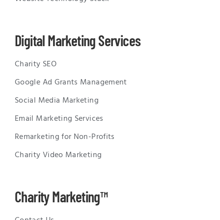
Digital Marketing Services
Charity SEO
Google Ad Grants Management
Social Media Marketing
Email Marketing Services
Remarketing for Non-Profits
Charity Video Marketing
Charity Marketing™