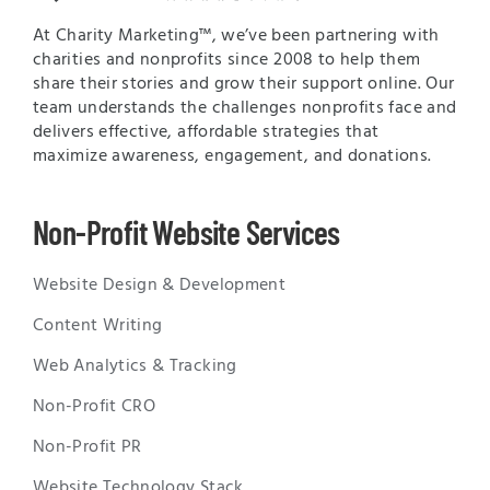
At Charity Marketing™, we’ve been partnering with
charities and nonprofits since 2008 to help them
share their stories and grow their support online. Our
team understands the challenges nonprofits face and
delivers effective, affordable strategies that
maximize awareness, engagement, and donations.
Non-Profit Website Services
Website Design & Development
Content Writing
Web Analytics & Tracking
Non-Profit CRO
Non-Profit PR
Website Technology Stack