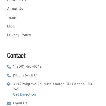
Contact Us
About Us
Team
Blog
Privacy Policy
Contact
1 (800) 750-4048
(905) 267-3217
3583 Palgrave Rd. Mississauga ON Canada L5B
1W1
Get Direction
Email Us