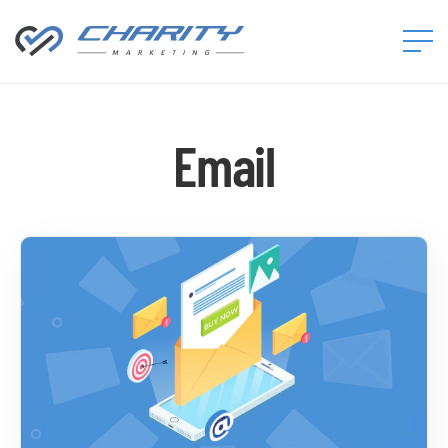
Charity
Marketing™
Email