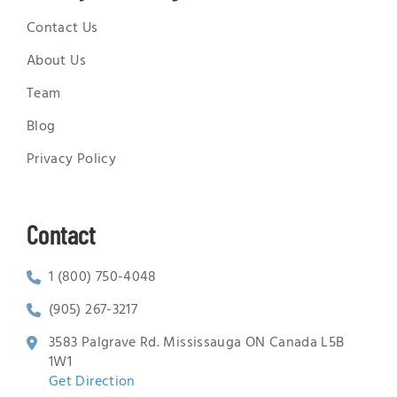
Contact Us
About Us
Team
Blog
Privacy Policy
Contact
1 (800) 750-4048
(905) 267-3217
3583 Palgrave Rd. Mississauga ON Canada L5B
1W1
Get Direction