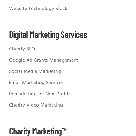
Website Technology Stack
Digital Marketing Services
Charity SEO
Google Ad Grants Management
Social Media Marketing
Email Marketing Services
Remarketing for Non-Profits
Charity Video Marketing
Charity Marketing™