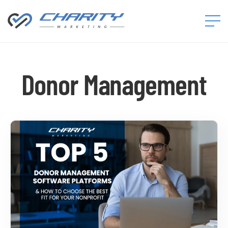
Charity
Marketing™
Donor Management