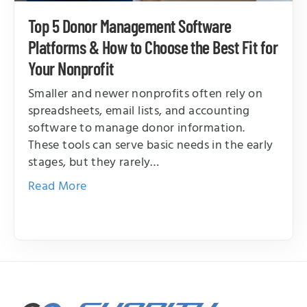
Top 5 Donor Management Software
Platforms & How to Choose the Best Fit for
Your Nonprofit
Smaller and newer nonprofits often rely on
spreadsheets, email lists, and accounting
software to manage donor information.
These tools can serve basic needs in the early
stages, but they rarely…
Read More