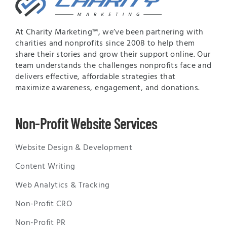
At Charity Marketing™, we’ve been partnering with
charities and nonprofits since 2008 to help them
share their stories and grow their support online. Our
team understands the challenges nonprofits face and
delivers effective, affordable strategies that
maximize awareness, engagement, and donations.
Non-Profit Website Services
Website Design & Development
Content Writing
Web Analytics & Tracking
Non-Profit CRO
Non-Profit PR