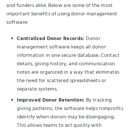
and funders alike. Below are some of the most
important benefits of using donor management
software:
Centralized Donor Records:
Donor
management software keeps all donor
information in one secure database. Contact
details, giving history, and communication
notes are organized in a way that eliminates
the need for scattered spreadsheets or
separate systems.
Improved Donor Retention:
By tracking
giving patterns, the software helps nonprofits
identify when donors may be disengaging.
This allows teams to act quickly with