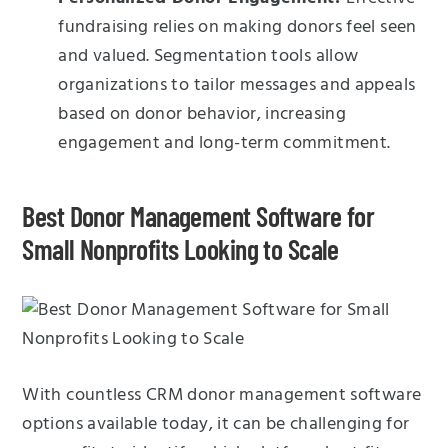
fundraising relies on making donors feel seen
and valued. Segmentation tools allow
organizations to tailor messages and appeals
based on donor behavior, increasing
engagement and long-term commitment.
Best Donor Management Software for
Small Nonprofits Looking to Scale
With countless CRM donor management software
options available today, it can be challenging for