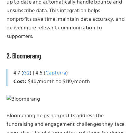
up to date and automatically handle bounce and
unsubscribe data. This integration helps
nonprofits save time, maintain data accuracy, and
deliver more relevant communication to
supporters.
2. Bloomerang
4.7 (
G2
) | 4.6 (
Capterra
)
Cost:
$40/month to $119/month
Bloomerang helps nonprofits address the
fundraising and engagement challenges they face