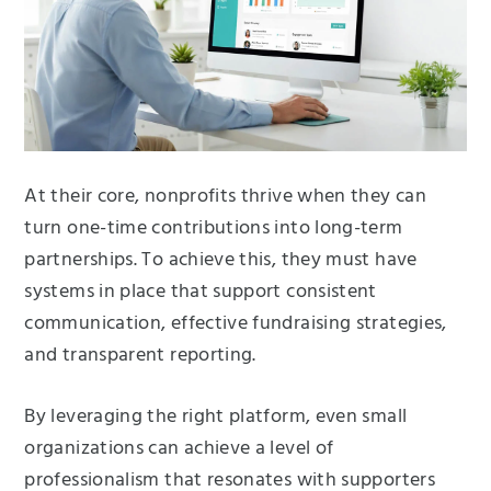
At their core, nonprofits thrive when they can
turn one-time contributions into long-term
partnerships. To achieve this, they must have
systems in place that support consistent
communication, effective fundraising strategies,
and transparent reporting.
By leveraging the right platform, even small
organizations can achieve a level of
professionalism that resonates with supporters