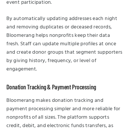
event participation.
By automatically updating addresses each night
and removing duplicates or deceased records,
Bloomerang helps nonprofits keep their data
fresh. Staff can update multiple profiles at once
and create donor groups that segment supporters
by giving history, frequency, or level of
engagement.
Donation Tracking & Payment Processing
Bloomerang makes donation tracking and
payment processing simpler and more reliable for
nonprofits of all sizes. The platform supports
credit, debit, and electronic funds transfers, as