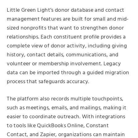
Little Green Light’s donor database and contact
management features are built for small and mid-
sized nonprofits that want to strengthen donor
relationships. Each constituent profile provides a
complete view of donor activity, including giving
history, contact details, communications, and
volunteer or membership involvement. Legacy
data can be imported through a guided migration
process that safeguards accuracy.
The platform also records multiple touchpoints,
such as meetings, emails, and mailings, making it
easier to coordinate outreach. With integrations
to tools like QuickBooks Online, Constant
Contact, and Zapier, organizations can maintain