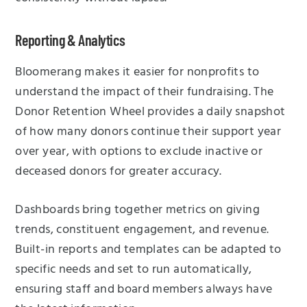
Reporting & Analytics
Bloomerang makes it easier for nonprofits to
understand the impact of their fundraising. The
Donor Retention Wheel provides a daily snapshot
of how many donors continue their support year
over year, with options to exclude inactive or
deceased donors for greater accuracy.
Dashboards bring together metrics on giving
trends, constituent engagement, and revenue.
Built-in reports and templates can be adapted to
specific needs and set to run automatically,
ensuring staff and board members always have