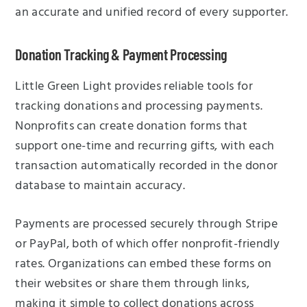
an accurate and unified record of every supporter.
Donation Tracking & Payment Processing
Little Green Light provides reliable tools for
tracking donations and processing payments.
Nonprofits can create donation forms that
support one-time and recurring gifts, with each
transaction automatically recorded in the donor
database to maintain accuracy.
Payments are processed securely through Stripe
or PayPal, both of which offer nonprofit-friendly
rates. Organizations can embed these forms on
their websites or share them through links,
making it simple to collect donations across