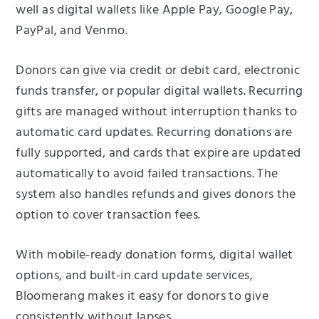
well as digital wallets like Apple Pay, Google Pay,
PayPal, and Venmo.
Donors can give via credit or debit card, electronic
funds transfer, or popular digital wallets. Recurring
gifts are managed without interruption thanks to
automatic card updates. Recurring donations are
fully supported, and cards that expire are updated
automatically to avoid failed transactions. The
system also handles refunds and gives donors the
option to cover transaction fees.
With mobile-ready donation forms, digital wallet
options, and built-in card update services,
Bloomerang makes it easy for donors to give
consistently without lapses.