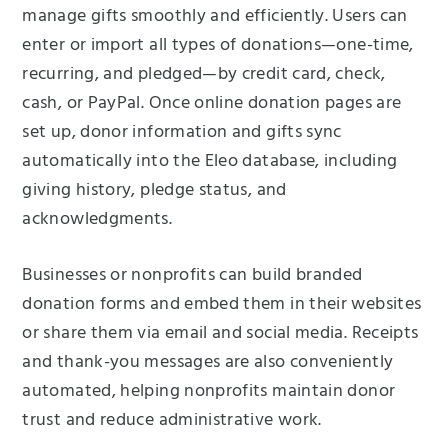
manage gifts smoothly and efficiently. Users can
enter or import all types of donations—one-time,
recurring, and pledged—by credit card, check,
cash, or PayPal. Once online donation pages are
set up, donor information and gifts sync
automatically into the Eleo database, including
giving history, pledge status, and
acknowledgments.
Businesses or nonprofits can build branded
donation forms and embed them in their websites
or share them via email and social media. Receipts
and thank-you messages are also conveniently
automated, helping nonprofits maintain donor
trust and reduce administrative work.