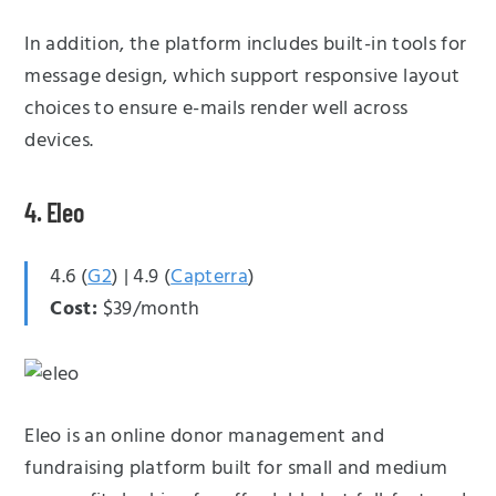
In addition, the platform includes built-in tools for
message design, which support responsive layout
choices to ensure e-mails render well across
devices.
4. Eleo
4.6 (
G2
) | 4.9 (
Capterra
)
Cost:
$39/month
Eleo is an online donor management and
fundraising platform built for small and medium