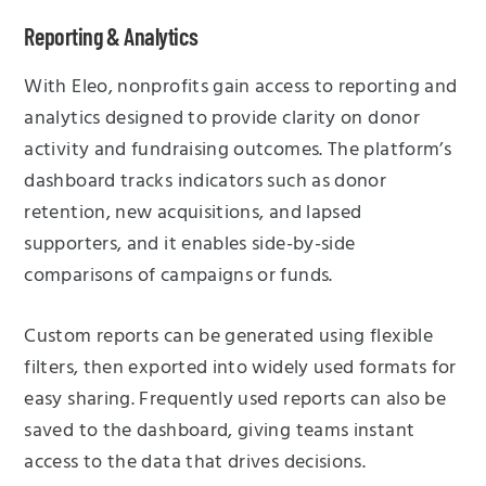
Reporting & Analytics
With Eleo, nonprofits gain access to reporting and
analytics designed to provide clarity on donor
activity and fundraising outcomes. The platform’s
dashboard tracks indicators such as donor
retention, new acquisitions, and lapsed
supporters, and it enables side-by-side
comparisons of campaigns or funds.
Custom reports can be generated using flexible
filters, then exported into widely used formats for
easy sharing. Frequently used reports can also be
saved to the dashboard, giving teams instant
access to the data that drives decisions.