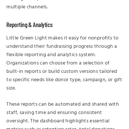
multiple channels.
Reporting & Analytics
Little Green Light makes it easy for nonprofits to
understand their fundraising progress through a
flexible reporting and analytics system.
Organizations can choose from a selection of
built-in reports or build custom versions tailored
to specific needs like donor type, campaign, or gift
size.
These reports can be automated and shared with
staff, saving time and ensuring consistent
oversight. The dashboard highlights essential