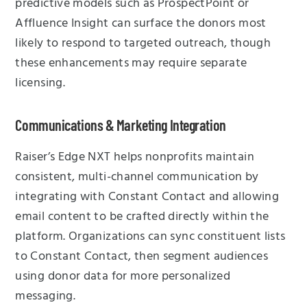
predictive models such as ProspectPoint or
Affluence Insight can surface the donors most
likely to respond to targeted outreach, though
these enhancements may require separate
licensing.
Communications & Marketing Integration
Raiser’s Edge NXT helps nonprofits maintain
consistent, multi-channel communication by
integrating with Constant Contact and allowing
email content to be crafted directly within the
platform. Organizations can sync constituent lists
to Constant Contact, then segment audiences
using donor data for more personalized
messaging.