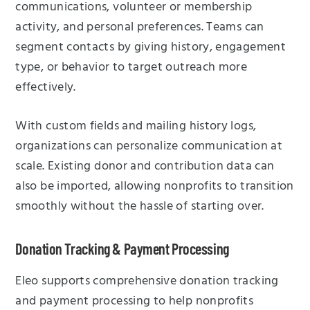
communications, volunteer or membership
activity, and personal preferences. Teams can
segment contacts by giving history, engagement
type, or behavior to target outreach more
effectively.
With custom fields and mailing history logs,
organizations can personalize communication at
scale. Existing donor and contribution data can
also be imported, allowing nonprofits to transition
smoothly without the hassle of starting over.
Donation Tracking & Payment Processing
Eleo supports comprehensive donation tracking
and payment processing to help nonprofits