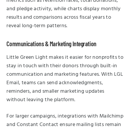
metrics such as retention rates, total donations,
and pledge activity, while charts display monthly
results and comparisons across fiscal years to
reveal long-term patterns.
Communications & Marketing Integration
Little Green Light makes it easier for nonprofits to
stay in touch with their donors through built-in
communication and marketing features. With LGL
Email, teams can send acknowledgments,
reminders, and smaller marketing updates
without leaving the platform.
For larger campaigns, integrations with Mailchimp
and Constant Contact ensure mailing lists remain