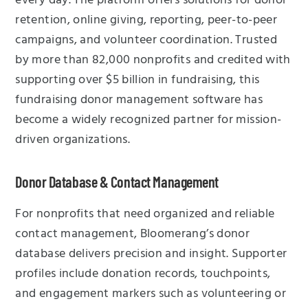
every day. The platform offers solutions for donor
retention, online giving, reporting, peer-to-peer
campaigns, and volunteer coordination. Trusted
by more than 82,000 nonprofits and credited with
supporting over $5 billion in fundraising, this
fundraising donor management software has
become a widely recognized partner for mission-
driven organizations.
Donor Database & Contact Management
For nonprofits that need organized and reliable
contact management, Bloomerang’s donor
database delivers precision and insight. Supporter
profiles include donation records, touchpoints,
and engagement markers such as volunteering or