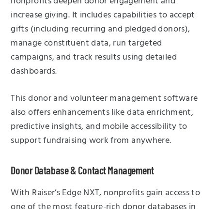
nonprofits deepen donor engagement and
increase giving. It includes capabilities to accept
gifts (including recurring and pledged donors),
manage constituent data, run targeted
campaigns, and track results using detailed
dashboards.
This donor and volunteer management software
also offers enhancements like data enrichment,
predictive insights, and mobile accessibility to
support fundraising work from anywhere.
Donor Database & Contact Management
With Raiser’s Edge NXT, nonprofits gain access to
one of the most feature-rich donor databases in