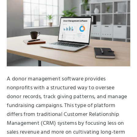
A donor management software provides
nonprofits with a structured way to oversee
donor records, track giving patterns, and manage
fundraising campaigns. This type of platform
differs from traditional Customer Relationship
Management (CRM) systems by focusing less on
sales revenue and more on cultivating long-term