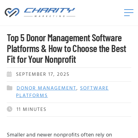
Charity
Marketing™
Top 5 Donor Management Software
Platforms & How to Choose the Best
Fit for Your Nonprofit
SEPTEMBER 17, 2025
DONOR MANAGEMENT
,
SOFTWARE
PLATFORMS
11
MINUTES
Smaller and newer nonprofits often rely on