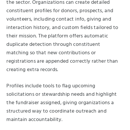
the sector. Organizations can create detailed
constituent profiles for donors, prospects, and
volunteers, including contact info, giving and
interaction history, and custom fields tailored to
their mission. The platform offers automatic
duplicate detection through constituent
matching so that new contributions or
registrations are appended correctly rather than
creating extra records.
Profiles include tools to flag upcoming
solicitations or stewardship needs and highlight
the fundraiser assigned, giving organizations a
structured way to coordinate outreach and
maintain accountability.