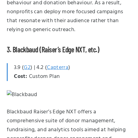
behaviour and donation behaviour. As a result,
nonprofits can deploy more focused campaigns
that resonate with their audience rather than
relying on generic outreach.
3. Blackbaud (Raiser’s Edge NXT, etc.)
3.9 (
G2
) | 4.2 (
Capterra
)
Cost:
Custom Plan
Blackbaud Raiser’s Edge NXT offers a
comprehensive suite of donor management,
fundraising, and analytics tools aimed at helping