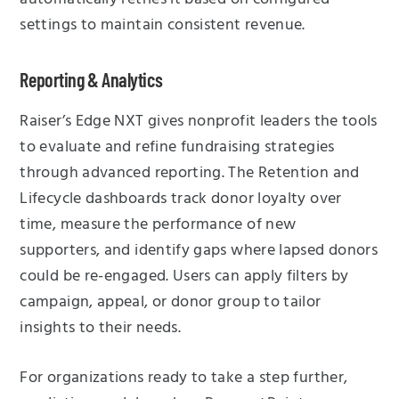
settings to maintain consistent revenue.
Reporting & Analytics
Raiser’s Edge NXT gives nonprofit leaders the tools
to evaluate and refine fundraising strategies
through advanced reporting. The Retention and
Lifecycle dashboards track donor loyalty over
time, measure the performance of new
supporters, and identify gaps where lapsed donors
could be re-engaged. Users can apply filters by
campaign, appeal, or donor group to tailor
insights to their needs.
For organizations ready to take a step further,