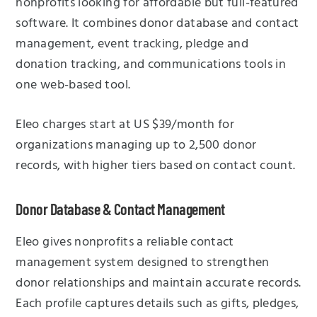
nonprofits looking for affordable but full-featured
software. It combines donor database and contact
management, event tracking, pledge and
donation tracking, and communications tools in
one web-based tool.
Eleo charges start at US $39/month for
organizations managing up to 2,500 donor
records, with higher tiers based on contact count.
Donor Database & Contact Management
Eleo gives nonprofits a reliable contact
management system designed to strengthen
donor relationships and maintain accurate records.
Each profile captures details such as gifts, pledges,