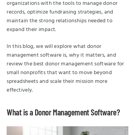
organizations with the tools to manage donor
records, optimize fundraising strategies, and
maintain the strong relationships needed to
expand their impact.
In this blog, we will explore what donor
management software is, why it matters, and
review the best donor management software for
small nonprofits that want to move beyond
spreadsheets and scale their mission more
effectively.
What is a Donor Management Software?