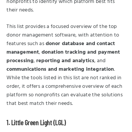
nonprofits to identify which platform best fits
their needs.
This list provides a focused overview of the top
donor management software, with attention to
features such as
donor database and contact
management
,
donation tracking and payment
processing
,
reporting and analytics
, and
communications and marketing integration
.
While the tools listed in this list are not ranked in
order, it offers a comprehensive overview of each
platform so nonprofits can evaluate the solutions
that best match their needs.
1. Little Green Light (LGL)