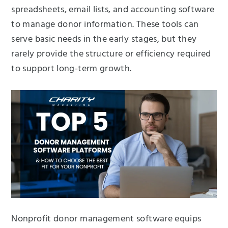
spreadsheets, email lists, and accounting software
to manage donor information. These tools can
serve basic needs in the early stages, but they
rarely provide the structure or efficiency required
to support long-term growth.
Nonprofit donor management software equips