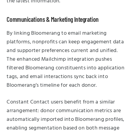
the latest information.
Communications & Marketing Integration
By linking Bloomerang to email marketing
platforms, nonprofits can keep engagement data
and supporter preferences current and unified.
The enhanced Mailchimp integration pushes
filtered Bloomerang constituents into application
tags, and email interactions sync back into
Bloomerang’s timeline for each donor.
Constant Contact users benefit from a similar
arrangement: donor communication metrics are
automatically imported into Bloomerang profiles,
enabling segmentation based on both message