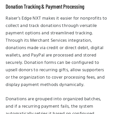
Donation Tracking & Payment Processing
Raiser’s Edge NXT makes it easier for nonprofits to
collect and track donations through versatile
payment options and streamlined tracking.
Through its Merchant Services integration,
donations made via credit or direct debit, digital
wallets, and PayPal are processed and stored
securely. Donation forms can be configured to
upsell donors to recurring gifts, allow supporters
or the organization to cover processing fees, and
display payment methods dynamically.
Donations are grouped into organized batches,
and if a recurring payment fails, the system
automatically retries it based on configured