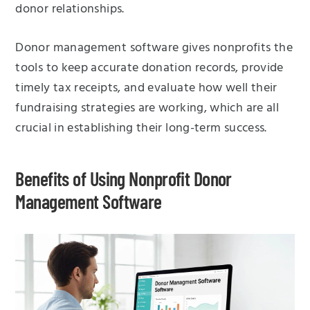
donor relationships.
Donor management software gives nonprofits the
tools to keep accurate donation records, provide
timely tax receipts, and evaluate how well their
fundraising strategies are working, which are all
crucial in establishing their long-term success.
Benefits of Using Nonprofit Donor
Management Software