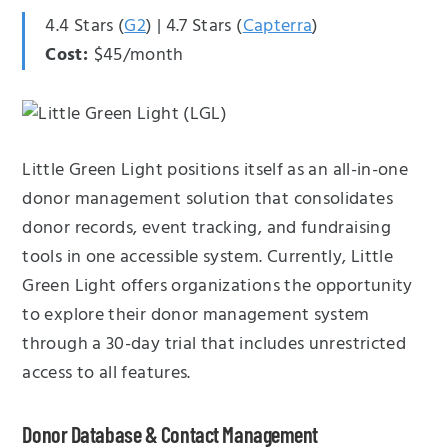
4.4 Stars (
G2
) | 4.7 Stars (
Capterra
)
Cost:
$45/month
Little Green Light positions itself as an all-in-one
donor management solution that consolidates
donor records, event tracking, and fundraising
tools in one accessible system. Currently, Little
Green Light offers organizations the opportunity
to explore their donor management system
through a 30-day trial that includes unrestricted
access to all features.
Donor Database & Contact Management