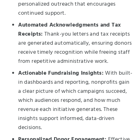
personalized outreach that encourages
continued support.
Automated Acknowledgments and Tax
Receipts:
Thank-you letters and tax receipts
are generated automatically, ensuring donors
receive timely recognition while freeing staff
from repetitive administrative work.
Actionable Fundraising Insights:
With built-
in dashboards and reporting, nonprofits gain
a clear picture of which campaigns succeed,
which audiences respond, and how much
revenue each initiative generates. These
insights support informed, data-driven
decisions.
Personalized Donor Engagement:
Effective