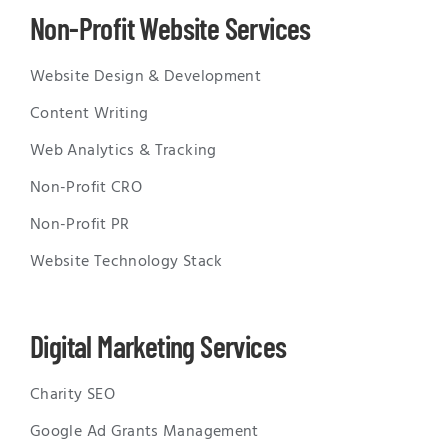
Non-Profit Website Services
Website Design & Development
Content Writing
Web Analytics & Tracking
Non-Profit CRO
Non-Profit PR
Website Technology Stack
Digital Marketing Services
Charity SEO
Google Ad Grants Management