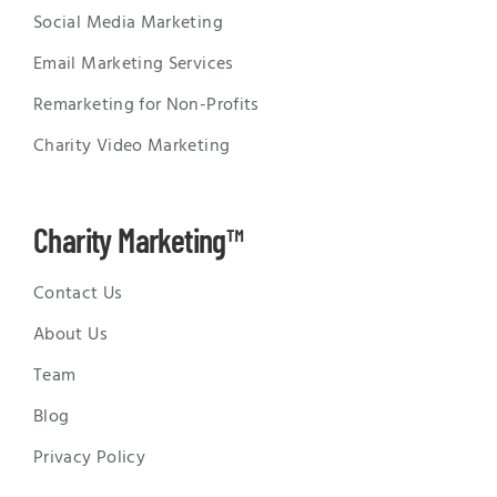
Social Media Marketing
Email Marketing Services
Remarketing for Non-Profits
Charity Video Marketing
Charity Marketing™
Contact Us
About Us
Team
Blog
Privacy Policy