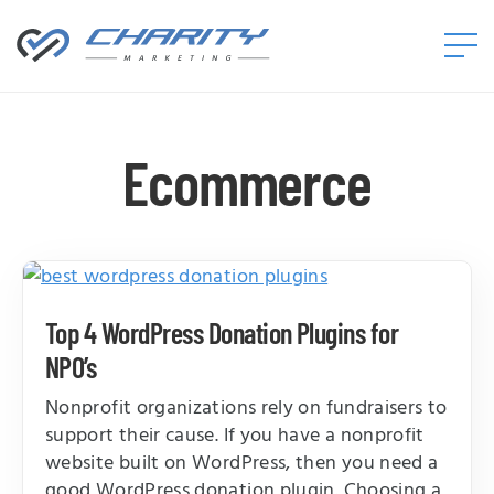
Charity
Marketing™
Ecommerce
Top 4 WordPress Donation Plugins for
NPO’s
Nonprofit organizations rely on fundraisers to
support their cause. If you have a nonprofit
website built on WordPress, then you need a
good WordPress donation plugin. Choosing a