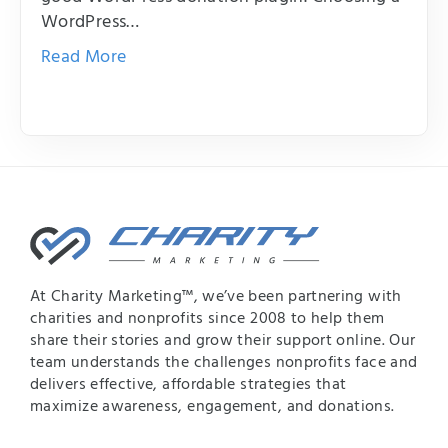
WordPress…
Read More
At Charity Marketing™, we’ve been partnering with
charities and nonprofits since 2008 to help them
share their stories and grow their support online. Our
team understands the challenges nonprofits face and
delivers effective, affordable strategies that
maximize awareness, engagement, and donations.