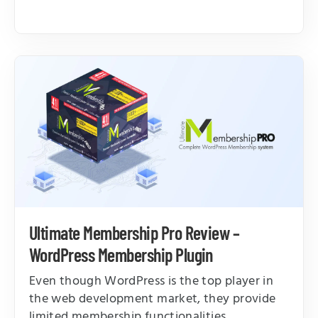
Ultimate Membership Pro Review –
WordPress Membership Plugin
Even though WordPress is the top player in
the web development market, they provide
limited membership functionalities.