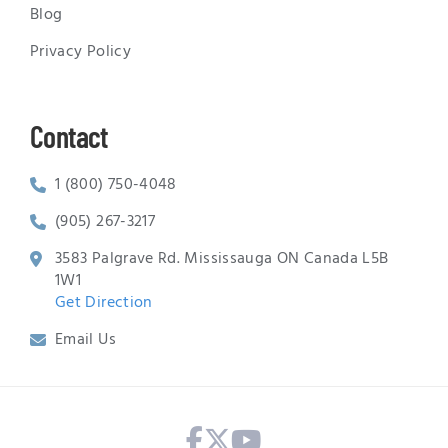
Blog
Privacy Policy
Contact
1 (800) 750-4048
(905) 267-3217
3583 Palgrave Rd. Mississauga ON Canada L5B
1W1
Get Direction
Email Us
Facebook
X Twitter
Youtube