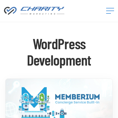
Charity
Marketing™
WordPress
Development