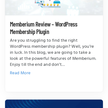
Memberium Review – WordPress
Membership Plugin
Are you struggling to find the right
WordPress membership plugin? Well, you’re
in luck. In this blog, we are going to take a
look at the powerful features of Memberium.
Enjoy till the end and don’t…
Read More