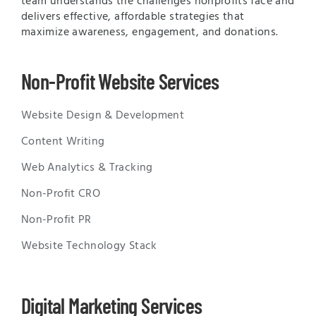
team understands the challenges nonprofits face and
delivers effective, affordable strategies that
maximize awareness, engagement, and donations.
Non-Profit Website Services
Website Design & Development
Content Writing
Web Analytics & Tracking
Non-Profit CRO
Non-Profit PR
Website Technology Stack
Digital Marketing Services