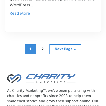
WordPress…
Read More
Page
Page
Go
1
2
Next Page »
to
At Charity Marketing™, we’ve been partnering with
charities and nonprofits since 2008 to help them
share their stories and grow their support online. Our