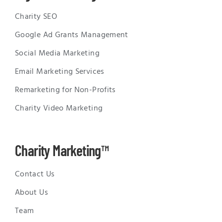
Charity SEO
Google Ad Grants Management
Social Media Marketing
Email Marketing Services
Remarketing for Non-Profits
Charity Video Marketing
Charity Marketing™
Contact Us
About Us
Team