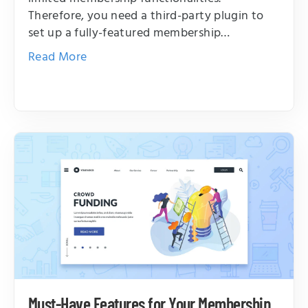
Therefore, you need a third-party plugin to
set up a fully-featured membership…
Read More
Must-Have Features for Your Membership