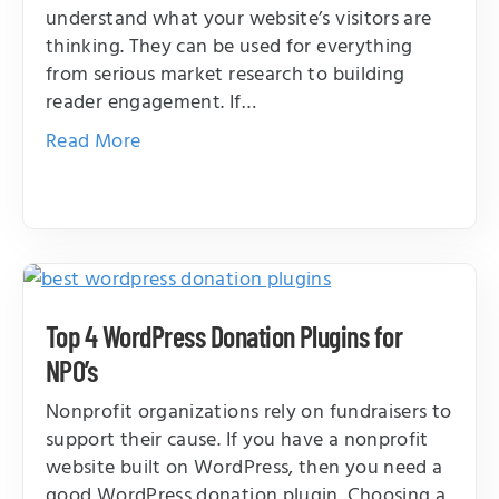
understand what your website’s visitors are
thinking. They can be used for everything
from serious market research to building
reader engagement. If…
Read More
Top 4 WordPress Donation Plugins for
NPO’s
Nonprofit organizations rely on fundraisers to
support their cause. If you have a nonprofit
website built on WordPress, then you need a
good WordPress donation plugin. Choosing a