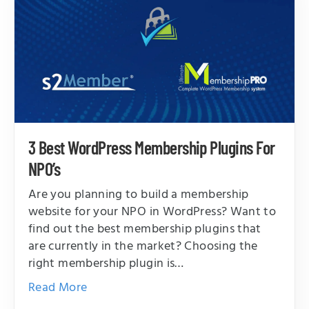
3 Best WordPress Membership Plugins For
NPO’s
Are you planning to build a membership
website for your NPO in WordPress? Want to
find out the best membership plugins that
are currently in the market? Choosing the
right membership plugin is…
Read More