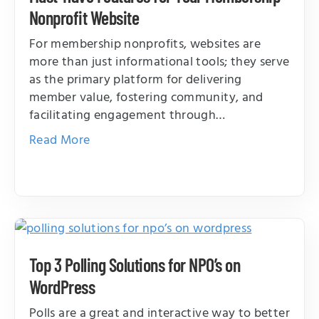
Nonprofit Website
For membership nonprofits, websites are
more than just informational tools; they serve
as the primary platform for delivering
member value, fostering community, and
facilitating engagement through…
Read More
Top 3 Polling Solutions for NPO’s on
WordPress
Polls are a great and interactive way to better