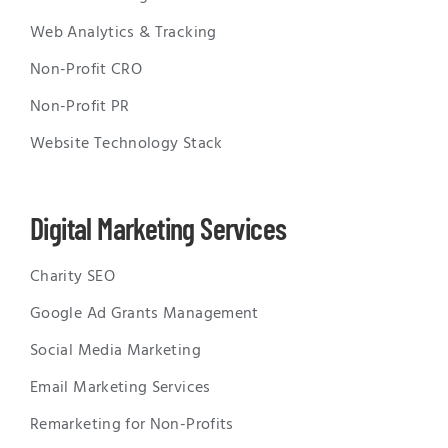
Web Analytics & Tracking
Non-Profit CRO
Non-Profit PR
Website Technology Stack
Digital Marketing Services
Charity SEO
Google Ad Grants Management
Social Media Marketing
Email Marketing Services
Remarketing for Non-Profits