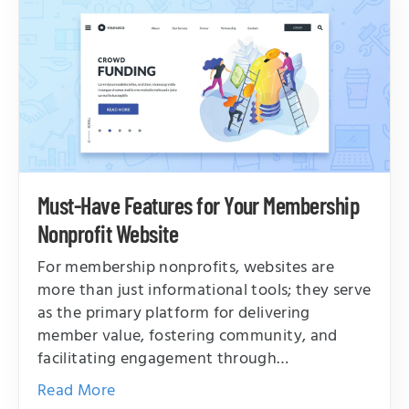
Must-Have Features for Your Membership
Nonprofit Website
For membership nonprofits, websites are
more than just informational tools; they serve
as the primary platform for delivering
member value, fostering community, and
facilitating engagement through…
Read More