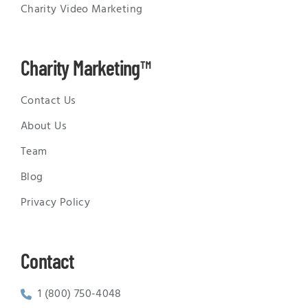
Charity Video Marketing
Charity Marketing™
Contact Us
About Us
Team
Blog
Privacy Policy
Contact
1 (800) 750-4048