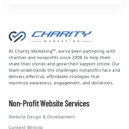
At Charity Marketing™, we’ve been partnering with
charities and nonprofits since 2008 to help them
share their stories and grow their support online. Our
team understands the challenges nonprofits face and
delivers effective, affordable strategies that
maximize awareness, engagement, and donations.
Non-Profit Website Services
Website Design & Development
Content Writing