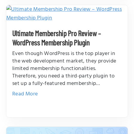
Ultimate Membership Pro Review –
WordPress Membership Plugin
Even though WordPress is the top player in
the web development market, they provide
limited membership functionalities.
Therefore, you need a third-party plugin to
set up a fully-featured membership…
Read More