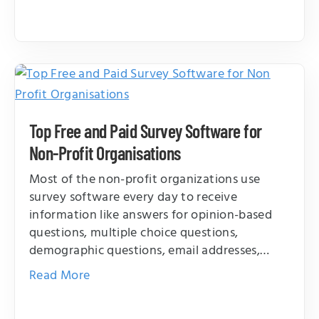
Top Free and Paid Survey Software for
Non-Profit Organisations
Most of the non-profit organizations use
survey software every day to receive
information like answers for opinion-based
questions, multiple choice questions,
demographic questions, email addresses,…
Read More