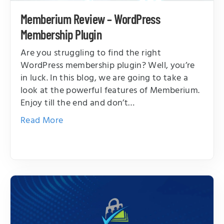
Memberium Review – WordPress
Membership Plugin
Are you struggling to find the right
WordPress membership plugin? Well, you’re
in luck. In this blog, we are going to take a
look at the powerful features of Memberium.
Enjoy till the end and don’t…
Read More