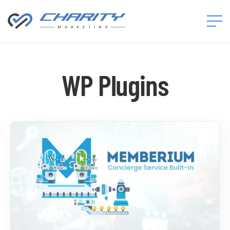
Charity
Marketing™
WP Plugins