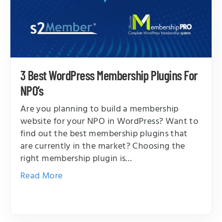
3 Best WordPress Membership Plugins For
NPO’s
Are you planning to build a membership
website for your NPO in WordPress? Want to
find out the best membership plugins that
are currently in the market? Choosing the
right membership plugin is…
Read More