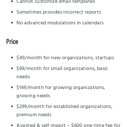
Cannot customize email templates
Sometimes provides incorrect reports
No advanced modulations in calendars
Price
$49/month for new organizations, startups
$99/month for small organizations, basic
needs
$149/month for growing organizations,
growing needs
$299/month for established organizations,
premium needs
Assisted & self import – $600 one-time fee for