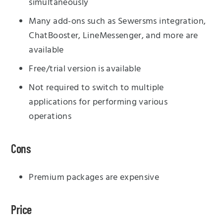
simultaneously
Many add-ons such as Sewersms integration,
ChatBooster, LineMessenger, and more are
available
Free/trial version is available
Not required to switch to multiple
applications for performing various
operations
Cons
Premium packages are expensive
Price