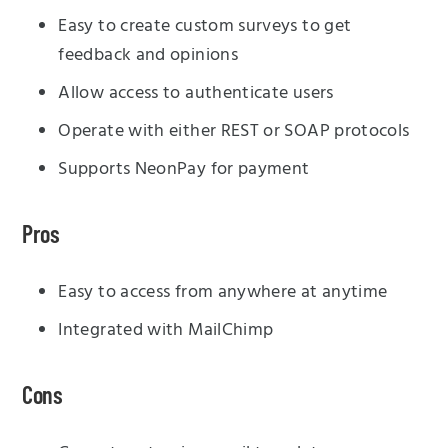
Easy to create custom surveys to get
feedback and opinions
Allow access to authenticate users
Operate with either REST or SOAP protocols
Supports NeonPay for payment
Pros
Easy to access from anywhere at anytime
Integrated with MailChimp
Cons