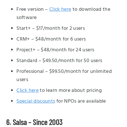
Free version –
Click here
to download the
software
Start+ – $17/month for 2 users
CRM+ – $48/month for 6 users
Project+ – $48/month for 24 users
Standard – $49.50/month for 50 users
Professional – $99.50/month for unlimited
users
Click here
to learn more about pricing
Special discounts
for NPOs are available
6. Salsa – Since 2003