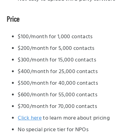
Price
$100/month for 1,000 contacts
$200/month for 5,000 contacts
$300/month for 15,000 contacts
$400/month for 25,000 contacts
$500/month for 40,000 contacts
$600/month for 55,000 contacts
$700/month for 70,000 contacts
Click here
to learn more about pricing
No special price tier for NPOs