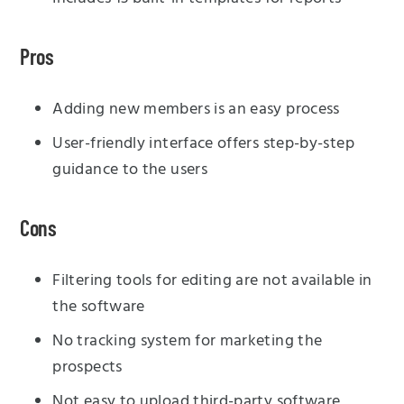
Pros
Adding new members is an easy process
User-friendly interface offers step-by-step
guidance to the users
Cons
Filtering tools for editing are not available in
the software
No tracking system for marketing the
prospects
Not easy to upload third-party software