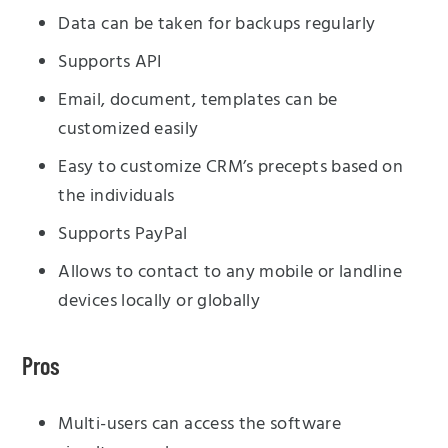
Data can be taken for backups regularly
Supports API
Email, document, templates can be
customized easily
Easy to customize CRM’s precepts based on
the individuals
Supports PayPal
Allows to contact to any mobile or landline
devices locally or globally
Pros
Multi-users can access the software