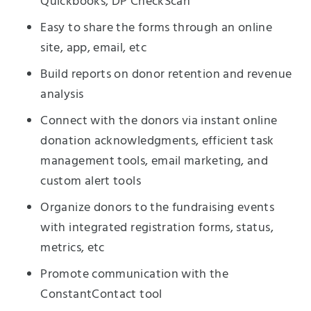
Quickbooks, DP CheckScan
Easy to share the forms through an online
site, app, email, etc
Build reports on donor retention and revenue
analysis
Connect with the donors via instant online
donation acknowledgments, efficient task
management tools, email marketing, and
custom alert tools
Organize donors to the fundraising events
with integrated registration forms, status,
metrics, etc
Promote communication with the
ConstantContact tool