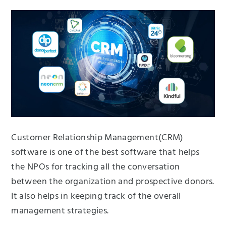
Customer Relationship Management(CRM)
software is one of the best software that helps
the NPOs for tracking all the conversation
between the organization and prospective donors.
It also helps in keeping track of the overall
management strategies.