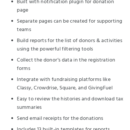
Built with notification plugin for donation
page
Separate pages can be created for supporting
teams
Build reports for the list of donors & activities
using the powerful filtering tools
Collect the donor’s data in the registration
forms
Integrate with fundraising platforms like
Classy, Crowdrise, Square, and GivingFuel
Easy to review the histories and download tax
summaries
Send email receipts for the donations
Includes 13 built-in templates for reports