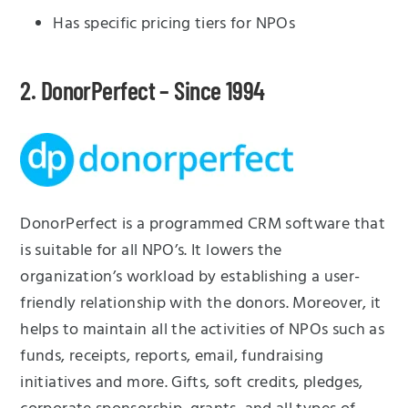
Has specific pricing tiers for NPOs
2. DonorPerfect – Since 1994
DonorPerfect is a programmed CRM software that
is suitable for all NPO’s. It lowers the
organization’s workload by establishing a user-
friendly relationship with the donors. Moreover, it
helps to maintain all the activities of NPOs such as
funds, receipts, reports, email, fundraising
initiatives and more. Gifts, soft credits, pledges,