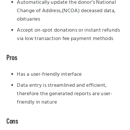
Automatically update the donor’s National
Change of Address,(NCOA) deceased data,
obituaries
Accept on-spot donations or instant refunds
via low transaction fee payment methods
Pros
Has a user-friendly interface
Data entry is streamlined and efficient,
therefore the generated reports are user-
friendly in nature
Cons