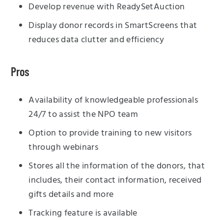
Develop revenue with ReadySetAuction
Display donor records in SmartScreens that
reduces data clutter and efficiency
Pros
Availability of knowledgeable professionals
24/7 to assist the NPO team
Option to provide training to new visitors
through webinars
Stores all the information of the donors, that
includes, their contact information, received
gifts details and more
Tracking feature is available