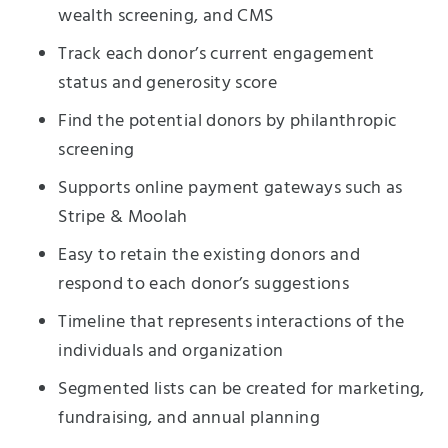
wealth screening, and CMS
Track each donor’s current engagement
status and generosity score
Find the potential donors by philanthropic
screening
Supports online payment gateways such as
Stripe & Moolah
Easy to retain the existing donors and
respond to each donor’s suggestions
Timeline that represents interactions of the
individuals and organization
Segmented lists can be created for marketing,
fundraising, and annual planning