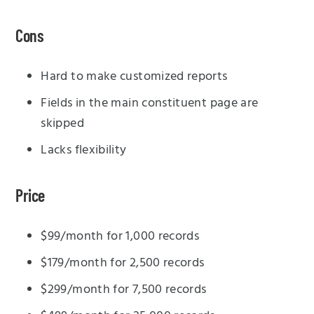
Cons
Hard to make customized reports
Fields in the main constituent page are
skipped
Lacks flexibility
Price
$99/month for 1,000 records
$179/month for 2,500 records
$299/month for 7,500 records