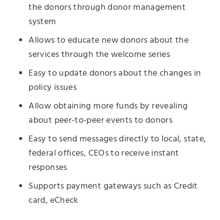
the donors through donor management
system
Allows to educate new donors about the
services through the welcome series
Easy to update donors about the changes in
policy issues
Allow obtaining more funds by revealing
about peer-to-peer events to donors
Easy to send messages directly to local, state,
federal offices, CEOs to receive instant
responses
Supports payment gateways such as Credit
card, eCheck