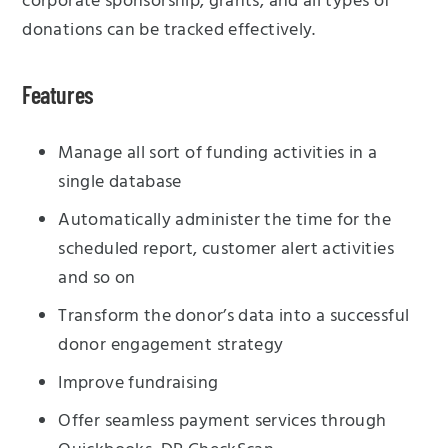
corporate sponsorship, grants, and all types of
donations can be tracked effectively.
Features
Manage all sort of funding activities in a
single database
Automatically administer the time for the
scheduled report, customer alert activities
and so on
Transform the donor’s data into a successful
donor engagement strategy
Improve fundraising
Offer seamless payment services through