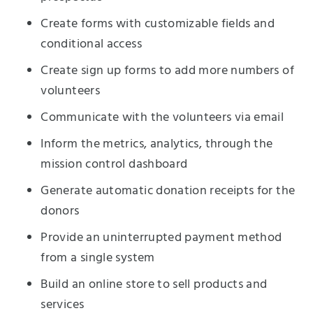
Create forms with customizable fields and
conditional access
Create sign up forms to add more numbers of
volunteers
Communicate with the volunteers via email
Inform the metrics, analytics, through the
mission control dashboard
Generate automatic donation receipts for the
donors
Provide an uninterrupted payment method
from a single system
Build an online store to sell products and
services