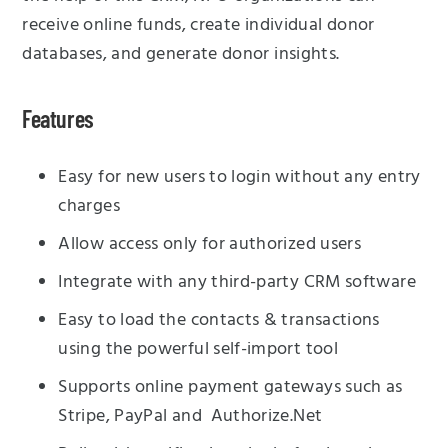
receive online funds, create individual donor
databases, and generate donor insights.
Features
Easy for new users to login without any entry
charges
Allow access only for authorized users
Integrate with any third-party CRM software
Easy to load the contacts & transactions
using the powerful self-import tool
Supports online payment gateways such as
Stripe, PayPal and Authorize.Net