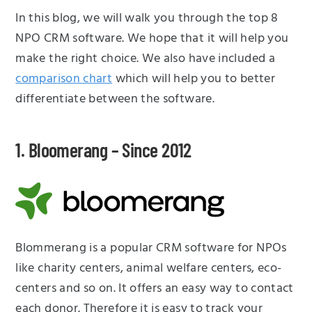
In this blog, we will walk you through the top 8
NPO CRM software. We hope that it will help you
make the right choice. We also have included a
comparison chart
which will help you to better
differentiate between the software.
1. Bloomerang – Since 2012
Blommerang is a popular CRM software for NPOs
like charity centers, animal welfare centers, eco-
centers and so on. It offers an easy way to contact
each donor. Therefore it is easy to track your