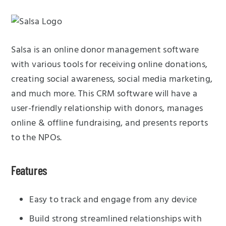
Salsa is an online donor management software
with various tools for receiving online donations,
creating social awareness, social media marketing,
and much more. This CRM software will have a
user-friendly relationship with donors, manages
online & offline fundraising, and presents reports
to the NPOs.
Features
Easy to track and engage from any device
Build strong streamlined relationships with