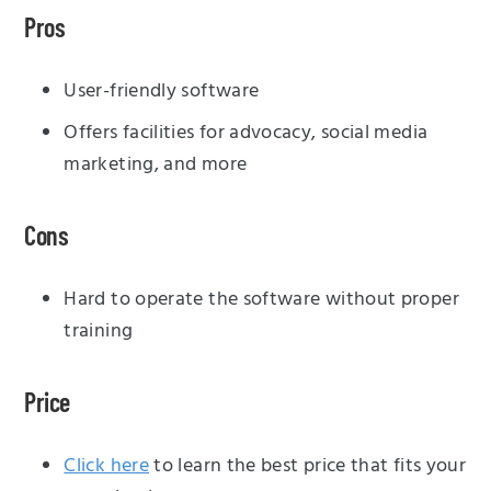
Pros
User-friendly software
Offers facilities for advocacy, social media
marketing, and more
Cons
Hard to operate the software without proper
training
Price
Click here
to learn the best price that fits your