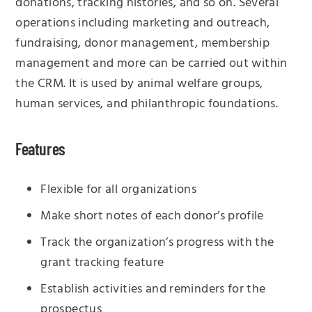
donations, tracking histories, and so on. Several
operations including marketing and outreach,
fundraising, donor management, membership
management and more can be carried out within
the CRM. It is used by animal welfare groups,
human services, and philanthropic foundations.
Features
Flexible for all organizations
Make short notes of each donor’s profile
Track the organization’s progress with the
grant tracking feature
Establish activities and reminders for the
prospectus