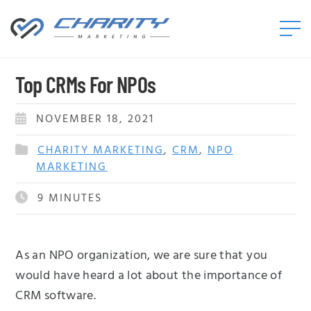
Charity
Marketing™
Top CRMs For NPOs
NOVEMBER 18, 2021
CHARITY MARKETING
,
CRM
,
NPO
MARKETING
9
MINUTES
As an NPO organization, we are sure that you
would have heard a lot about the importance of
CRM software.