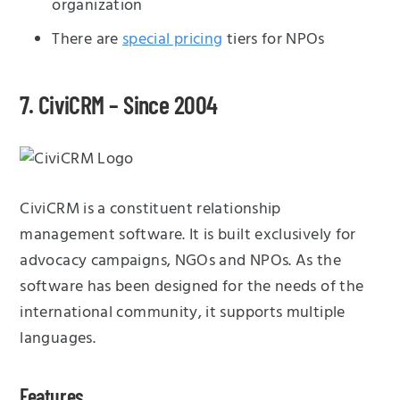
organization
There are
special pricing
tiers for NPOs
7. CiviCRM – Since 2004
CiviCRM is a constituent relationship
management software. It is built exclusively for
advocacy campaigns, NGOs and NPOs. As the
software has been designed for the needs of the
international community, it supports multiple
languages.
Features