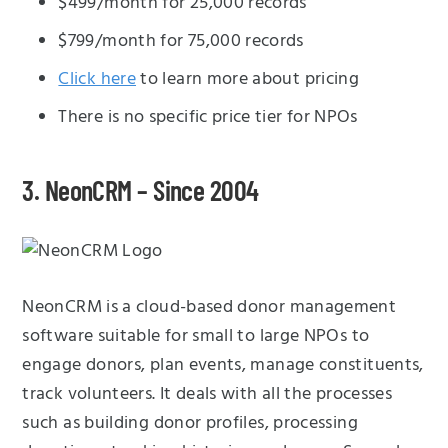
$499/month for 25,000 records
$799/month for 75,000 records
Click here
to learn more about pricing
There is no specific price tier for NPOs
3. NeonCRM – Since 2004
NeonCRM is a cloud-based donor management
software suitable for small to large NPOs to
engage donors, plan events, manage constituents,
track volunteers. It deals with all the processes
such as building donor profiles, processing