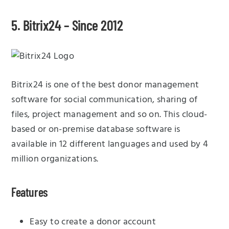
5. Bitrix24 – Since 2012
Bitrix24 is one of the best donor management
software for social communication, sharing of
files, project management and so on. This cloud-
based or on-premise database software is
available in 12 different languages and used by 4
million organizations.
Features
Easy to create a donor account