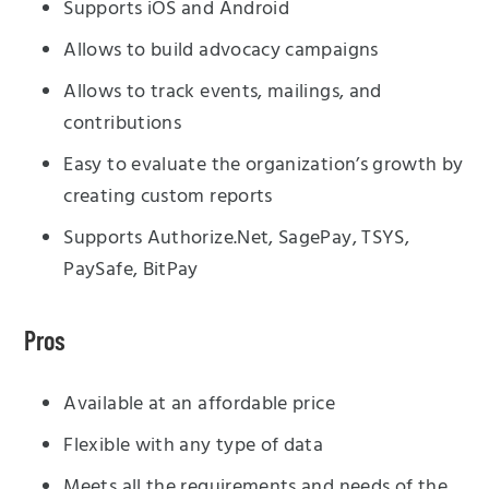
Supports iOS and Android
Allows to build advocacy campaigns
Allows to track events, mailings, and
contributions
Easy to evaluate the organization’s growth by
creating custom reports
Supports Authorize.Net, SagePay, TSYS,
PaySafe, BitPay
Pros
Available at an affordable price
Flexible with any type of data
Meets all the requirements and needs of the