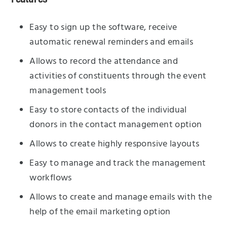
Easy to sign up the software, receive
automatic renewal reminders and emails
Allows to record the attendance and
activities of constituents through the event
management tools
Easy to store contacts of the individual
donors in the contact management option
Allows to create highly responsive layouts
Easy to manage and track the management
workflows
Allows to create and manage emails with the
help of the email marketing option