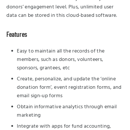
donors’ engagement level. Plus, unlimited user
data can be stored in this cloud-based software.
Features
Easy to maintain all the records of the
members, such as donors, volunteers,
sponsors, grantees, etc
Create, personalize, and update the ‘online
donation form’, event registration forms, and
email sign-up forms
Obtain informative analytics through email
marketing
Integrate with apps for fund accounting,