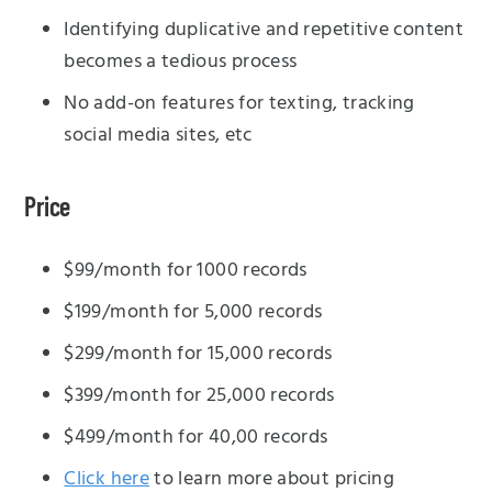
Identifying duplicative and repetitive content
becomes a tedious process
No add-on features for texting, tracking
social media sites, etc
Price
$99/month for 1000 records
$199/month for 5,000 records
$299/month for 15,000 records
$399/month for 25,000 records
$499/month for 40,00 records
Click here
to learn more about pricing