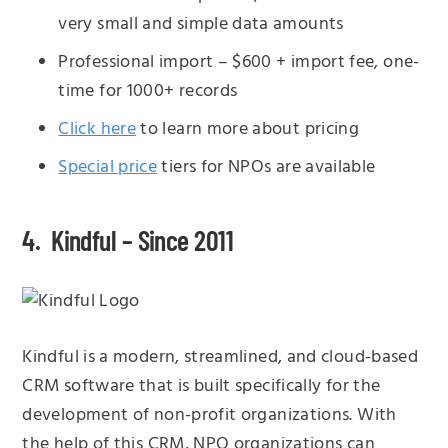
very small and simple data amounts
Professional import – $600 + import fee, one-
time for 1000+ records
Click here
to learn more about pricing
Special price
tiers for NPOs are available
4. Kindful – Since 2011
Kindful is a modern, streamlined, and cloud-based
CRM software that is built specifically for the
development of non-profit organizations. With
the help of this CRM, NPO organizations can